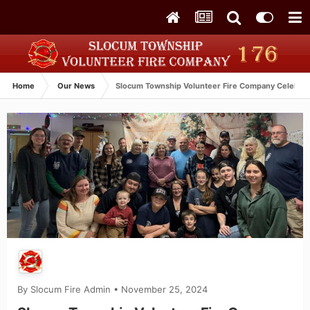
Home
Our News
Slocum Township Volunteer Fire Company Celebrat
By
Slocum Fire Admin
•
November 25, 2024