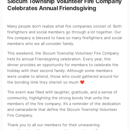
Slocum Township Volunteer Fire Company
Celebrates Annual Friendsgiving
Many people don’t realize what fire companies consist of. Both
firefighters and social members go through a lot together. Our
fire company is blessed to have so many firefighters and social
members who we all consider family.
This weekend, the Slocum Township Volunteer Fire Company
held its annual Friendsgiving celebration. Every year, this
dinner provides an opportunity for members to celebrate the
holiday with their second family. Although some members
were unable to attend, those who could gathered around for
the bonding time they cherish so much
.
❤️
The event was filled with laughter, gratitude, and a sense of
community, highlighting the strong bonds that unite the
members of the fire company. It’s a reminder of the dedication
and camaraderie that define the Slocum Township Volunteer
Fire Company.
Thank you to all our members for their unwavering