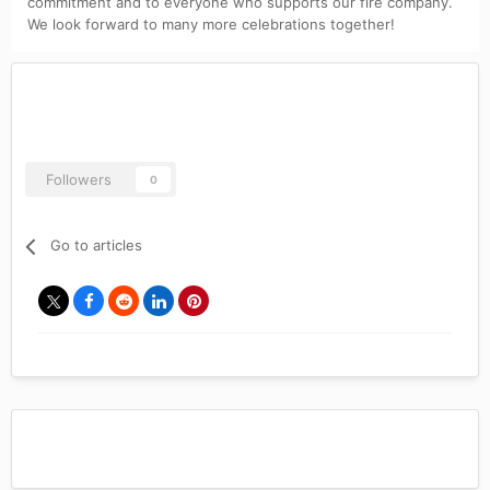
commitment and to everyone who supports our fire company.
We look forward to many more celebrations together!
Followers
0
Go to articles