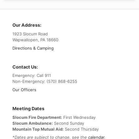
Our Address:
1923 Slocum Road
Wapwallopen, PA 18660
Directions & Camping
Contact Us:
Emergency: Call 911
Non-Emergency: (570) 868-6255
Our Officers
Meeting Dates
Slocum Fire Department:
First Wednesday
Slocum Ambulance:
Second Sunday
Mountain Top Mutual Aid:
Second Thursday
*Dates are subject to change, see the
calendar
.